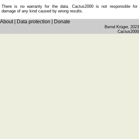
number
plates
There is no warranty for the data. Cactus2000 is not responsible for
damage of any kind caused by wrong results.
Time
of
About
|
Data protection
|
Donate
Bernd Krüger
, 2023
sunset
Cactus2000
Bicycle
tours
Small
travel
vocabulary
(pdf)
GAMES
Geography
Quiz
of
coasts
and
rivers
Geography