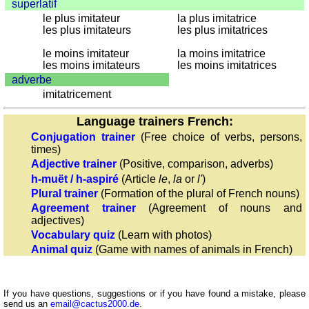
superlatif
with
le plus imitateur
la plus imitatrice
numerals
les plus imitateurs
les plus imitatrices
More
le moins imitateur
la moins imitatrice
languages
les moins imitateurs
les moins imitatrices
English
adverbe
French
imitatricement
German
Language trainers French:
Italian
Conjugation trainer
(Free choice of verbs, persons,
Latin
times)
Portuguese
Adjective trainer
(Positive, comparison, adverbs)
Romanian
h-muët / h-aspiré
(Article
le
,
la
or
l'
)
Spanish
Plural trainer
(Formation of the plural of French nouns)
Agreement trainer
(Agreement of nouns and
Dutch
adjectives)
Utilities
Vocabulary quiz
(Learn with photos)
Animal quiz
(Game with names of animals in French)
Unit
converters
Car
If you have questions, suggestions or if you have found a mistake, please
send us an
email@cactus2000.de
.