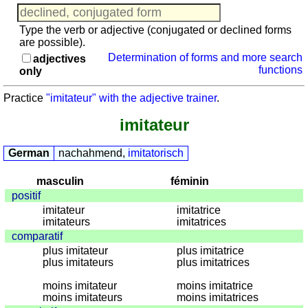
muët
Travel vocabulary
/
Game with numerals
Type the verb or adjective (conjugated or declined forms
h-
are possible).
aspiré
Determination of forms and more search
adjectives
Plural
functions
only
trainer
Practice
"imitateur" with the adjective trainer
.
(nouns)
Agreement
imitateur
trainer
(nouns
German
nachahmend,
imitatorisch
-
adjectives)
masculin
féminin
positif
Vocabulary
imitateur
imitatrice
quiz
imitateurs
imitatrices
sonstiges
comparatif
Puzzle
plus imitateur
plus imitatrice
plus imitateurs
plus imitatrices
Travel
vocabulary
moins imitateur
moins imitatrice
moins imitateurs
moins imitatrices
Game